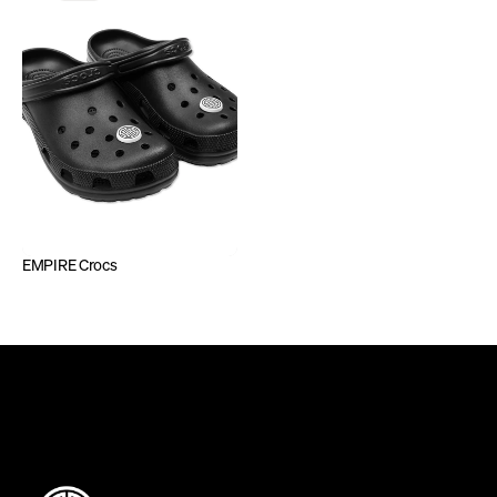
EMPIRE Crocs
DEFINING INDEPENDENCE