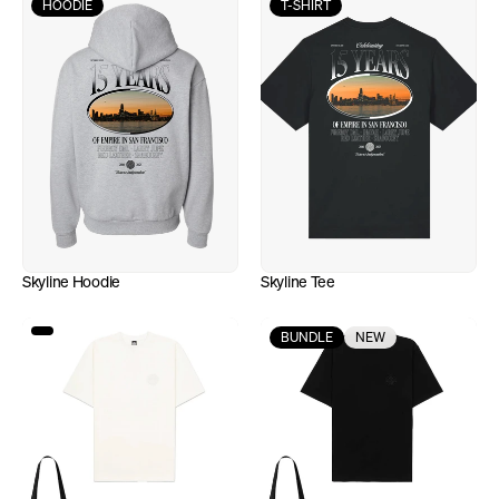
HOODIE
T-SHIRT
Skyline Hoodie
Skyline Tee
BUNDLE
NEW