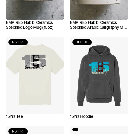
EMPIRE x Habibi Ceramics 
EMPIRE x Habibi Ceramics 
Speckled Logo Mug (10oz)
Speckled Arabic Calligraphy Mug 
(10oz)
T-SHIRT
HOODIE
15Yrs Tee
15Yrs Hoodie
T-SHIRT