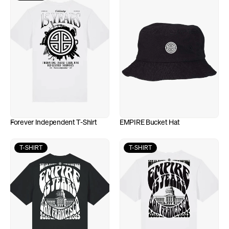
Forever Independent T-Shirt
EMPIRE Bucket Hat
T-SHIRT
T-SHIRT