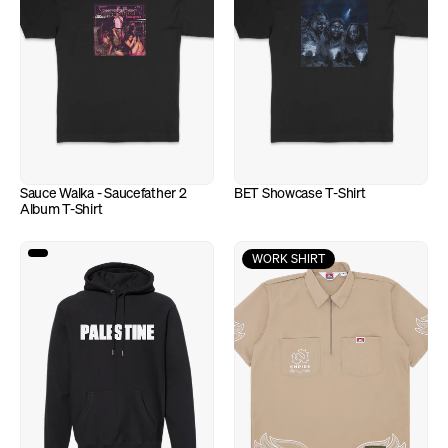
Sauce Walka - Saucefather 2 
BET Showcase T-Shirt
Album T-Shirt
WORK SHIRT