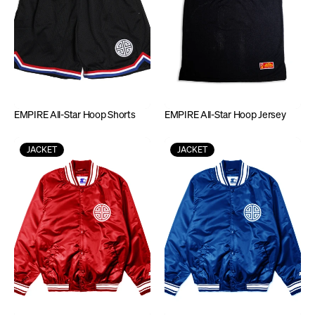
EMPIRE All-Star Hoop Shorts
EMPIRE All-Star Hoop Jersey
JACKET
JACKET