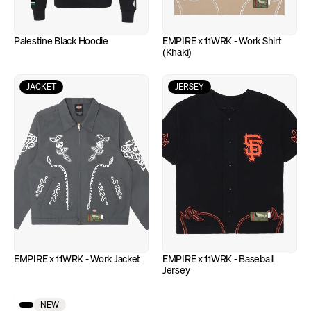
Palestine Black Hoodie
EMPIRE x 11WRK - Work Shirt 
(Khaki)
JACKET
JERSEY
EMPIRE x 11WRK - Work Jacket
EMPIRE x 11WRK - Baseball 
Jersey
NEW