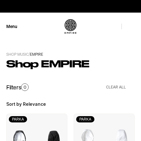
GET 10% OFF
Menu
Close
/
SHOP MUSIC
EMPIRE
Shop EMPIRE
Filters
0
CLEAR ALL
Sort by Relevance
PARKA
PARKA