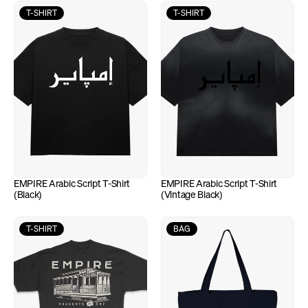
T-SHIRT
T-SHIRT
EMPIRE Arabic Script T-Shirt 
EMPIRE Arabic Script T-Shirt 
(Black)
(Vintage Black)
T-SHIRT
BAG