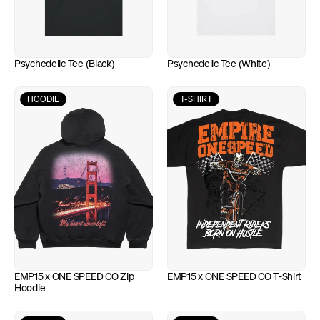
Psychedelic Tee (Black)
Psychedelic Tee (White)
HOODIE
T-SHIRT
EMP15 x ONE SPEED CO Zip 
EMP15 x ONE SPEED CO T-Shirt
Hoodie