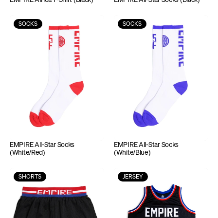
SOCKS
SOCKS
EMPIRE All-Star Socks 
EMPIRE All-Star Socks 
(White/Red)
(White/Blue)
SHORTS
JERSEY