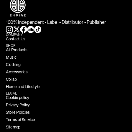
100% Independent • Label • Distributor • Publisher
COMPANY
Contact Us
SHOP
All Products
Music
Clothing
Accessories
Collab
Home and Lifestyle
LEGAL
Cookie policy
Privacy Policy
Store Policies
Terms of Service
Sitemap