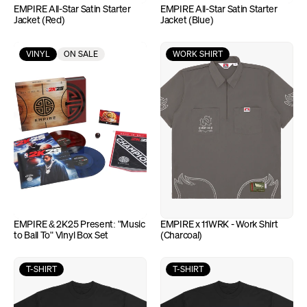
EMPIRE All-Star Satin Starter 
EMPIRE All-Star Satin Starter 
Jacket (Red)
Jacket (Blue)
VINYL
ON SALE
WORK SHIRT
EMPIRE & 2K25 Present: "Music 
EMPIRE x 11WRK - Work Shirt 
to Ball To" Vinyl Box Set
(Charcoal)
T-SHIRT
T-SHIRT