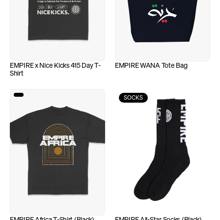
EMPIRE x Nice Kicks 415 Day T-
EMPIRE WANA Tote Bag
Shirt
SOCKS
EMPIRE Africa T-Shirt (Black)
EMPIRE All-Star Socks (Black)