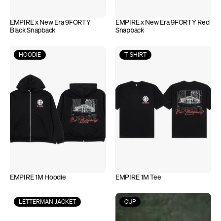
EMPIRE x New Era 9FORTY 
EMPIRE x New Era 9FORTY Red 
Black Snapback
Snapback
HOODIE
T-SHIRT
EMPIRE 1M Hoodie
EMPIRE 1M Tee
LETTERMAN JACKET
CUP