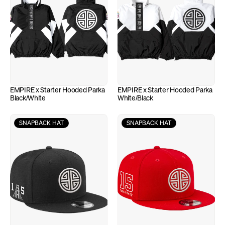
EMPIRE x Starter Hooded Parka 
EMPIRE x Starter Hooded Parka 
Black/White
White/Black
SNAPBACK HAT
SNAPBACK HAT