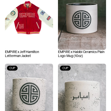
EMPIRE x Jeff Hamilton 
EMPIRE x Habibi Ceramics Plain 
Letterman Jacket
Logo Mug (10oz)
CUP
CUP