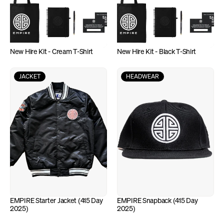
New Hire Kit - Cream T-Shirt
New Hire Kit - Black T-Shirt
JACKET
HEADWEAR
EMPIRE Starter Jacket (415 Day 
EMPIRE Snapback (415 Day 
2025)
2025)