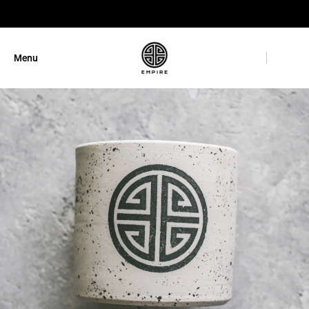
GET 10% OFF
Menu
Close