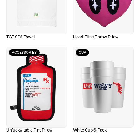
TGE SPA Towel
Heart Ellise Throw Pillow
ACCESSORIES
CUP
Unfuckwitable Pint Pillow
White Cup 6-Pack