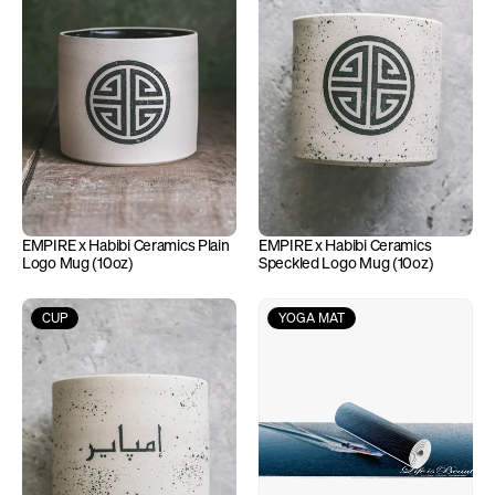
EMPIRE x Habibi Ceramics Plain 
EMPIRE x Habibi Ceramics 
Logo Mug (10oz)
Speckled Logo Mug (10oz)
CUP
YOGA MAT