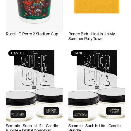
Rucci - El Perro 2 Stadium Cup
Renee Blair - Heatin Up My 
Summer Rally Towel
CANDLE
CANDLE
Sammie - Such Is Life... Candle 
Sammie - Such Is Life... Candle 
Bundle + Digital Download
Bundle