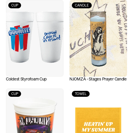
CUP
CANDLE
Coldest Styrofoam Cup
NJOMZA - Stages Prayer Candle
CUP
TOWEL