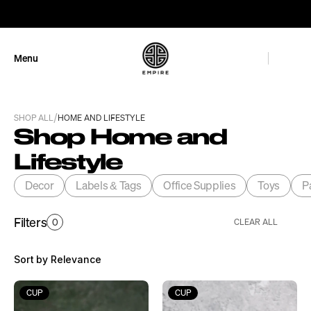
GET 10% OFF
Menu
Close
/
SHOP ALL
HOME AND LIFESTYLE
Shop Home and 
Lifestyle
Decor
Labels & Tags
Office Supplies
Toys
P
Filters
0
CLEAR ALL
Sort by Relevance
CUP
CUP