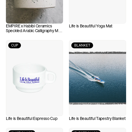
EMPIRE x Habibi Ceramics 
Life is Beautiful Yoga Mat
Speckled Arabic Calligraphy Mug 
(10oz)
CUP
BLANKET
Life is Beautiful Espresso Cup
Life is Beautiful Tapestry Blanket