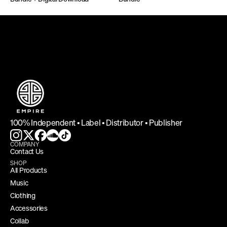
DEFINING INDEPENDENCE
100% Independent • Label • Distributor • Publisher
COMPANY
Contact Us
SHOP
All Products
Music
Clothing
Accessories
Collab