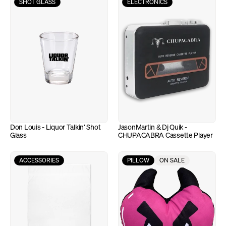
SHOT GLASS
ELECTRONICS
Don Louis - Liquor Talkin' Shot 
JasonMartin & Dj Quik - 
Glass
CHUPACABRA Cassette Player
ACCESSORIES
PILLOW
ON SALE