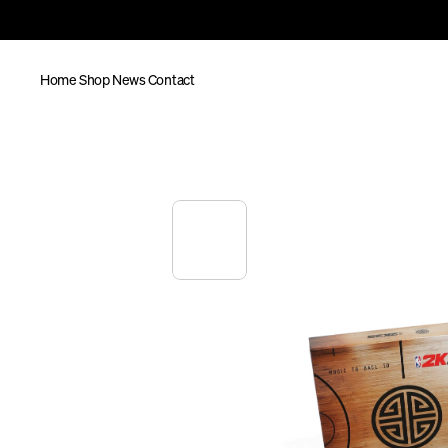
Home
Shop
News
Contact