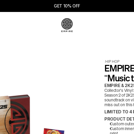
GET 10% OFF
/
HIP HOP
EMPIRE 
"Music t
EMPIRE & 2K25
Collector's Viny
Season 2 of 2K25
soundtrack on vi
miss out on this 
LIMITED TO 
PRODUCT DET
Custom outer 
Custom inner 
print