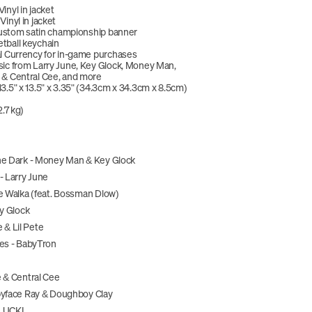
inyl in jacket
inyl in jacket
 custom satin championship banner
tball keychain
l Currency for in-game purchases
ic from Larry June, Key Glock, Money Man, 
 & Central Cee, and more
3.5" x 13.5" x 3.35" (34.3cm x 34.3cm x 8.5cm)
2.7 kg)
he Dark - Money Man & Key Glock
- Larry June
e Walka (feat. Bossman Dlow)
ey Glock
e & Lil Pete
tes - BabyTron
 & Central Cee
byface Ray & Doughboy Clay
 LUCKI