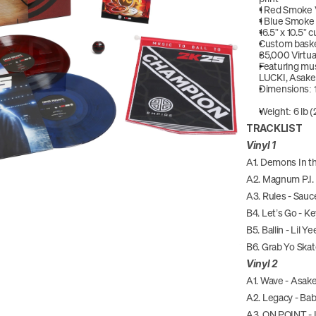
1 Red Smoke V
1 Blue Smoke V
16.5” x 10.5”
Custom baske
35,000 Virtua
Featuring mus
LUCKI, Asake
Dimensions: 1
Weight: 6 lb (
TRACKLIST
Vinyl 1
A1. Demons In t
A2. Magnum P.I. 
A3. Rules - Sauc
B4. Let’s Go - K
B5. Ballin - Lil Ye
B6. Grab Yo Ska
Vinyl 2
A1. Wave - Asake
A2. Legacy - Ba
A3. ON POINT -