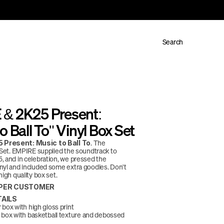
Search
& 2K25 Present: 
o Ball To" Vinyl Box Set
. The 
 Present: Music to Ball To
l Set. EMPIRE supplied the soundtrack to 
, and in celebration, we pressed the 
nyl and included some extra goodies. Don't 
high quality box set. 
4 PER CUSTOMER
AILS
box with high gloss print
box with basketball texture and debossed 