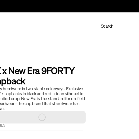
Search
x New Era 9FORTY 
apback
 headwear in two staple colorways. Exclusive 
napbacks in black and red - clean silhouette, 
mited drop. New Era is the standard for on-field 
eadwear - the cap brand that streetwear has 
n. 
IES