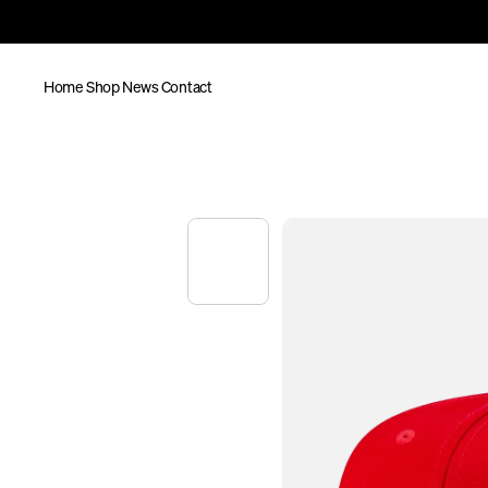
Home
Shop
News
Contact