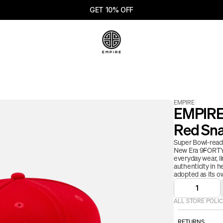
GET 10% OFF
EMPIRE
/
EMPIRE 
Red Sn
Super Bowl-ready
New Era 9FORTY s
everyday wear, li
authenticity in h
adopted as its ow
1
ALL STORE POLIC
RETURNS