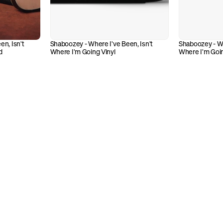
n, Isn't 
Shaboozey - Where I've Been, Isn't 
Shaboozey - Whe
d
Where I'm Going Vinyl
Where I'm Goi