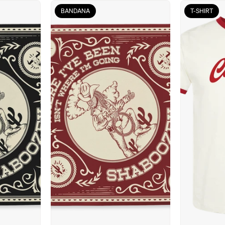
BANDANA
T-SHIRT