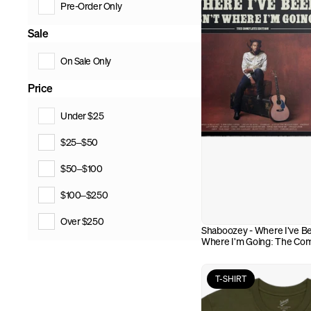
Pre-Order Only
Sale
On Sale Only
Price
Under $25
$25–$50
$50–$100
$100–$250
Over $250
Shaboozey - Where I've Bee
Where I'm Going: The Comp
(CD)
T-SHIRT