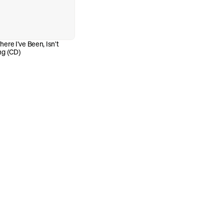
re I've Been, Isn't 
ng (CD)