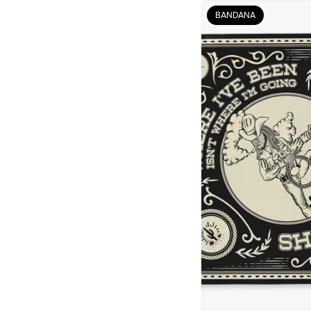
BANDANA