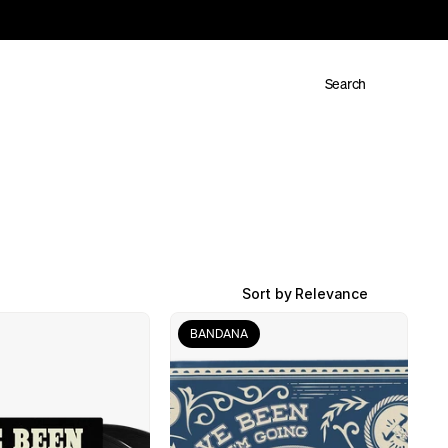
Search
Sort by Relevance
BANDANA