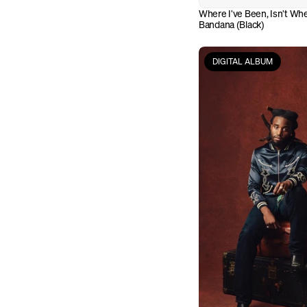
Where I've Been, Isn't Whe
Bandana (Black)
DIGITAL ALBUM