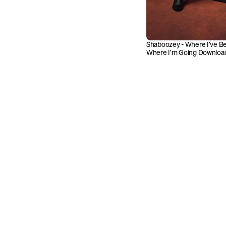
Shaboozey - Where I've Bee
Where I'm Going Downloa