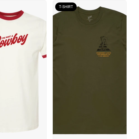
T-SHIRT