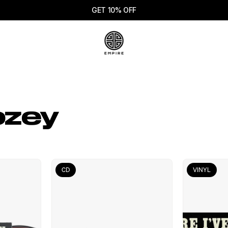
GET 10% OFF
ozey
CD
VINYL