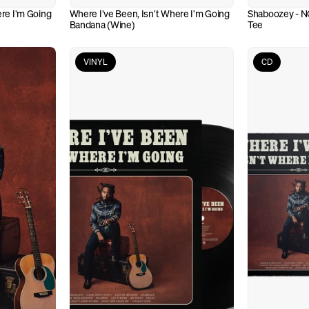
re I'm Going 
Where I've Been, Isn't Where I'm Going 
Shaboozey - N
Bandana (Wine)
Tee
VINYL
CD