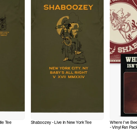
lle Tee
Shaboozey - Live in New York Tee
Where I've Bee
- Vinyl Fan Pac