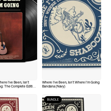
re I've Been, Isn't 
Where I've Been, Isn't Where I'm Going 
g: The Complete Edition 
Bandana (Navy)
BUNDLE