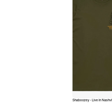
Shaboozey - Live in Nashvi