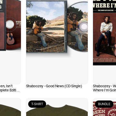
n, Isn't 
Shaboozey - Good News (CD Single)
Shaboozey - Whe
lete Edition 
Where I'm Goin
(VINYL)
T-SHIRT
BUNDLE