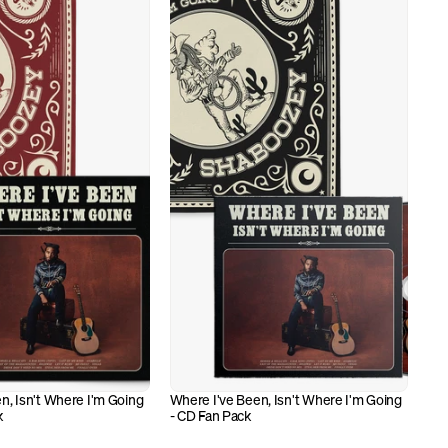
n, Isn't Where I'm Going 
Where I've Been, Isn't Where I'm Going 
k
- CD Fan Pack