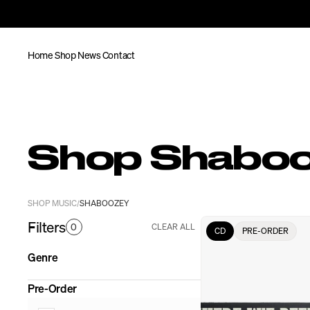
Home
Shop
News
Contact
Shop Shabo
SHOP MUSIC
SHABOOZEY
/
Filters
0
CLEAR ALL
CD
PRE-ORDER
Genre
Pre-Order