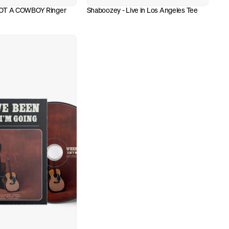
OT A COWBOY Ringer 
Shaboozey - Live in Los Angeles Tee