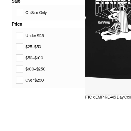
Sale
On Sale Only
Price
Under $25
$25–$50
$50–$100
$100–$250
Over $250
FTC x EMPIRE 415 Day Colla