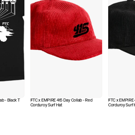
b - Black T
FTC x EMPIRE 415 Day Collab - Red 
FTC x EMPIRE 41
Corduroy Surf Hat
Corduroy Surf 