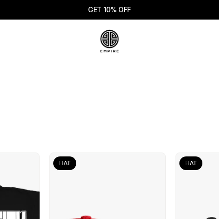
GET 10% OFF
HAT
HAT