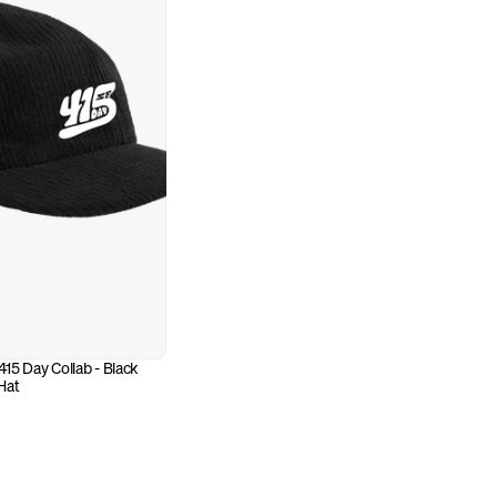
5 Day Collab - Black 
Hat