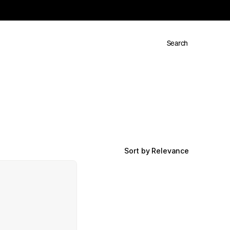
Search
Sort by Relevance