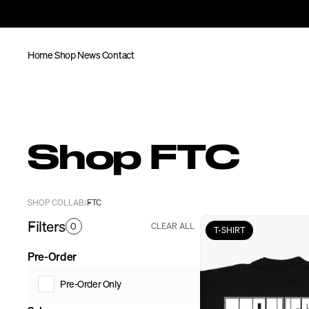
Home
Shop
News
Contact
Shop FTC
SHOP COLLAB
FTC
/
Filters
0
CLEAR ALL
T-SHIRT
Pre-Order
Pre-Order Only