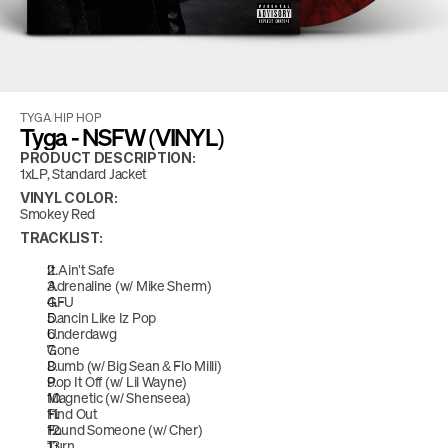
TYGA
/
HIP HOP
Tyga - NSFW (VINYL)
PRODUCT DESCRIPTION:
1xLP, Standard Jacket
VINYL COLOR:
Smokey Red
TRACKLIST:
It Ain't Safe
Adrenaline (w/ Mike Sherm)
GFU
Dancin Like Iz Pop
Underdawg
Gone
Dumb (w/ Big Sean & Flo Milli)
Pop It Off (w/ Lil Wayne)
Magnetic (w/ Shenseea)
Find Out
Found Someone (w/ Cher)
Turn