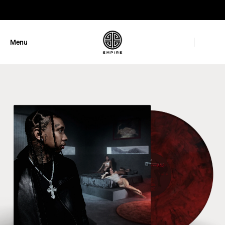
GET 10% OFF
Menu
Close