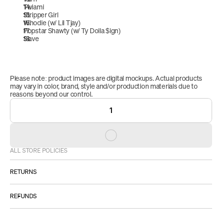
Twiami
Stripper Girl
Whodie (w/ Lil Tjay)
Popstar Shawty (w/ Ty Dolla $ign)
Slave
Please note: product images are digital mockups. Actual products 
may vary in color, brand, style and/or production materials due to 
reasons beyond our control.
1
ALL STORE POLICIES
RETURNS
ALL SALES ARE FINAL.
REFUNDS
However:
Please 
IF YOU RECEIVE A DEFECTIVE PRODUCT: 
Once your return is approved, received and inspected, we will 
email us at 
STORESUPPORT@EMPI.RE
.