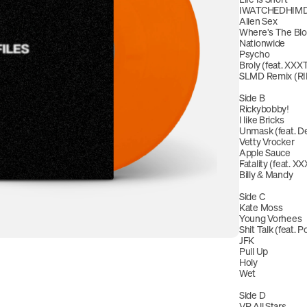
IWATCHEDHIMD
Alien Sex 
Where's The Blow
Nationwide
Psycho
Broly (feat. X
SLMD Remix (RI
Side B
Rickybobby!
I like Bricks
Unmask (feat. De
Vetty Vrocker
Apple Sauce
Fatality (feat.
Billy & Mandy
Side C
Kate Moss
Young Vorhees
Shit Talk (feat. Po
JFK
Pull Up
Holy
Wet
Side D
VR All Stars