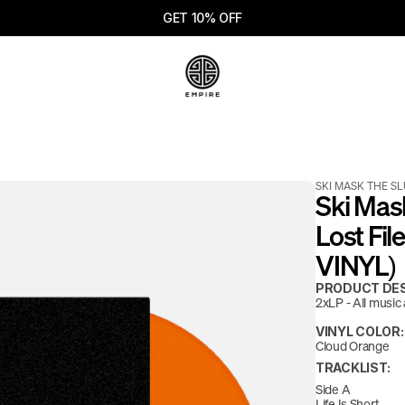
GET 10% OFF
SKI MASK THE S
Ski Mas
Lost Fi
VINYL)
PRODUCT DES
2xLP - All music a
VINYL COLOR:
Cloud Orange
TRACKLIST:
Side A
Life Is Short