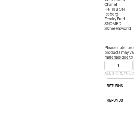
Chanel
Hell in a Cell
Iceberg
Freaky Fred
SNOMED
Skimeetsworld
Please note: pro
products may vary
materials due to
1
ALL STORE POLIC
RETURNS
ALL SALES AR
REFUNDS
However:
Once your retur
Please email
we will send yo
TO BE ELI
received your r
item must b
refund will be p
that you rece
be applied to yo
packaging.