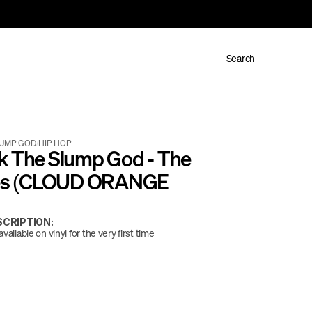
Search
LUMP GOD
/
HIP HOP
k The Slump God - The 
les (CLOUD ORANGE 
CRIPTION:
vailable on vinyl for the very first time