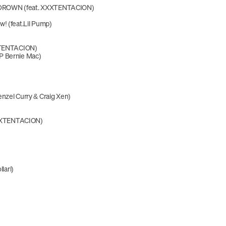
ROWN (feat. XXXTENTACION)
! (feat.Lil Pump)
XXTENTACION)
P Bernie Mac)
nzel Curry & Craig Xen)
 XXXTENTACION)
llari)