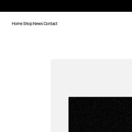
Home
Shop
News
Contact