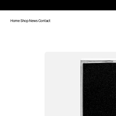
Home
Shop
News
Contact