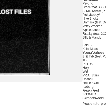
Psycho
Broly (feat. X
SLMD Remix (RI
Rickybobby!
I like Bricks
Unmask (feat. De
Vetty Vrocker
Apple Sauce
Fatality (feat.
Billy & Mandy
Side B
Kate Moss
Young Vorhees
Shit Talk (feat. Po
JFK
Pull Up
Holy
Wet
VR All Stars
Chanel
Hell in a Cell
Iceberg
Freaky Fred
SNOMED
Skimeetsworld
Please note: pro