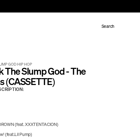
Search
LUMP GOD
/
HIP HOP
k The Slump God - The 
les (CASSETTE)
CRIPTION:
ROWN (feat. XXXTENTACION)
! (feat.Lil Pump)