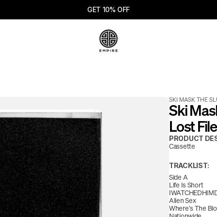
GET 10% OFF
SKI MASK THE S
Ski Mas
Lost Fi
PRODUCT DES
Cassette
TRACKLIST:
Side A
Life Is Short
IWATCHEDHIMD
Alien Sex 
Where's The Blow
Nationwide