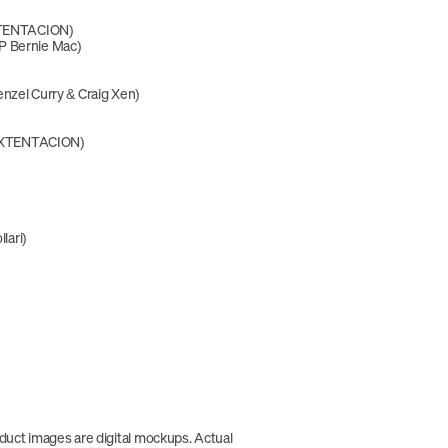
XXTENTACION)
P Bernie Mac)
nzel Curry & Craig Xen)
 XXXTENTACION)
llari)
duct images are digital mockups. Actual 