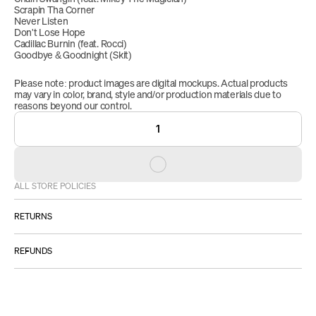
Scrapin Tha Corner
Never Listen
Don't Lose Hope
Cadillac Burnin (feat. Rocci)
Goodbye & Goodnight (Skit)
Please note: product images are digital mockups. Actual products 
may vary in color, brand, style and/or production materials due to 
reasons beyond our control.
1
ALL STORE POLICIES
RETURNS
ALL SALES ARE FINAL.
REFUNDS
However:
Please 
IF YOU RECEIVE A DEFECTIVE PRODUCT: 
Once your return is approved, received and inspected, we will 
email us at 
STORESUPPORT@EMPI.RE
.
send you an email to notify you when we have received your 
: your item must be 
TO BE ELIGIBLE FOR A RETURN
returned item. Once received your refund will be processed, 
unused and in the same condition that you received it. It 
and a credit will automatically be applied to your credit card or 