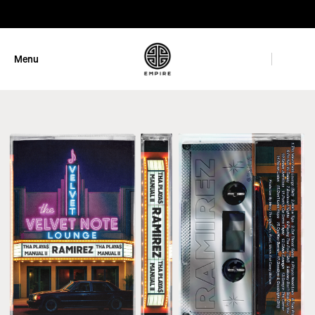
GET 10% OFF
Menu
Close