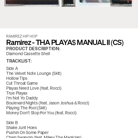
RAMIREZ
/
HIP HOP
Ramirez - THA PLAYA$ MANUAL II (CS)
PRODUCT DESCRIPTION:
Diamond Cassette Shell
TRACKLIST:
Side A
The Velvet Note Lounge (Skit)
Hollow Tips
Cut Throat Game
Playas Need Love (feat. Rocci)
True Playas
I'm Not Yo Daddy
Boulevard Nights (feat. Jason Joshua & Rocci)
Playing The Fool (Skit)
Money Don't Stop For You (feat. Rocci)
Side B
Shake Junt Hoes
Pushin On Some Paper
Chain Swangin (feat. Mikey The Magician)