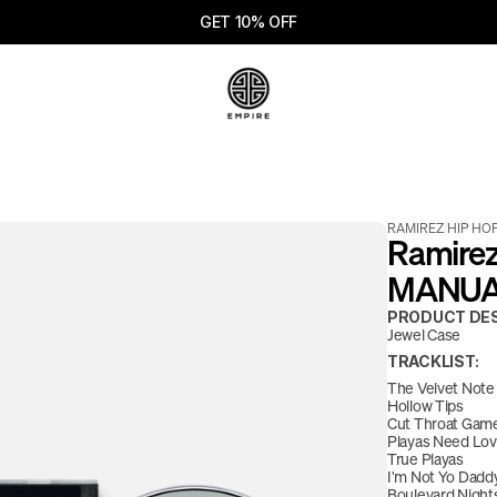
GET 10% OFF
RAMIREZ
/
HIP HO
Ramirez
MANUAL 
PRODUCT DES
Jewel Case
TRACKLIST:
The Velvet Note
Hollow Tips
Cut Throat Gam
Playas Need Love
True Playas
I'm Not Yo Dadd
Boulevard Nights