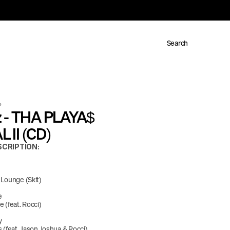
Search
P
 - THA PLAYA$ 
II (CD)
CRIPTION:
 Lounge (Skit)
e
 (feat. Rocci)
y
 (feat. Jason Joshua & Rocci)