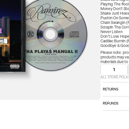
Playing The Fool 
Money Don't Stop
Shake Junt Hoe
Pushin On Some
Chain Swangin (f
Scrapin Tha Cor
Never Listen
Don't Lose Hop
Cadillac Burnin (
Goodbye & Goodn
Please note: pro
products may vary
materials due to
1
ALL STORE POLIC
RETURNS
ALL SALES AR
REFUNDS
However:
Once your retur
Please email
we will send yo
TO BE ELI
received your r
item must b
refund will be p