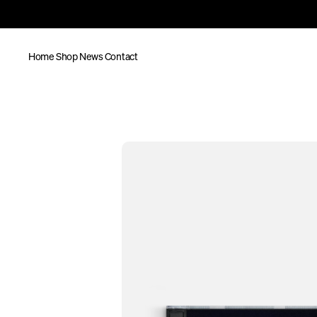
Home
Shop
News
Contact