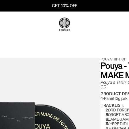
GET 10% OFF
POUYA
/
HIP HOP
Pouya 
MAKE M
Pouya's THEY
CD. 
PRODUCT DES
4-Panel Digipak
TRACKLIST:
LORD FORGIV
FORGET AB
BLAME GAM
WHERE DID 
UH OH (feat. 