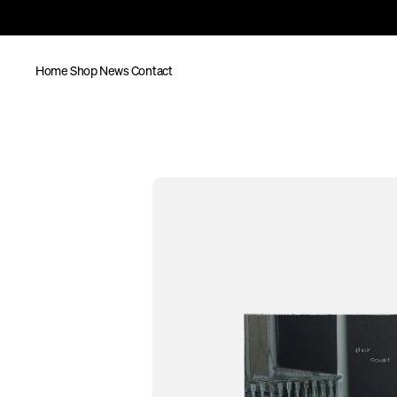
Home
Shop
News
Contact