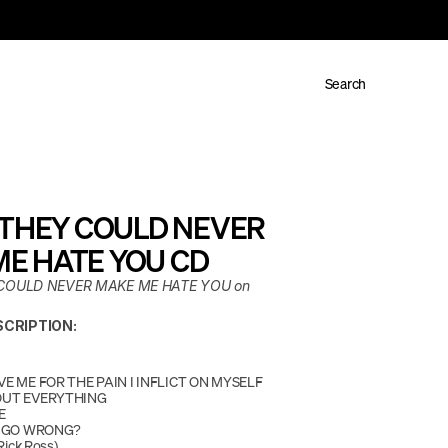
Search
- THEY COULD NEVER 
E HATE YOU CD
 COULD NEVER MAKE ME HATE YOU on 
CRIPTION:
E ME FOR THE PAIN I INFLICT ON MYSELF
OUT EVERYTHING
E
I GO WRONG?
Rick Ross)