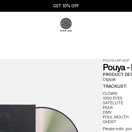
GET 10% OFF
POUYA
/
HIP HOP
Pouya -
PRODUCT DES
Digipak
TRACKLIST:
CLOWN
1000 EYES
SATELLITE
FEAR
DMV
FOUL MOUTH
GHOST
Please note: pro