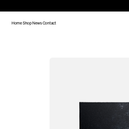
Home
Shop
News
Contact