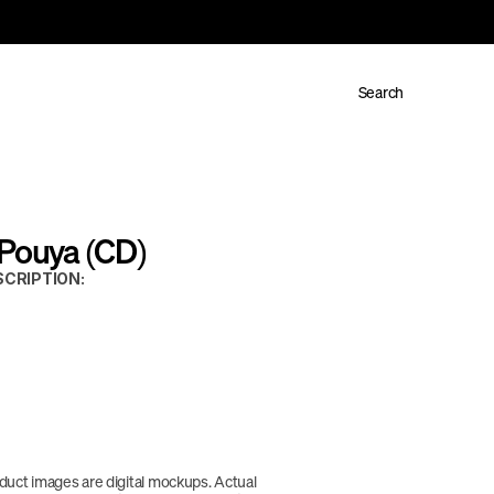
Search
 Pouya (CD)
CRIPTION:
duct images are digital mockups. Actual 