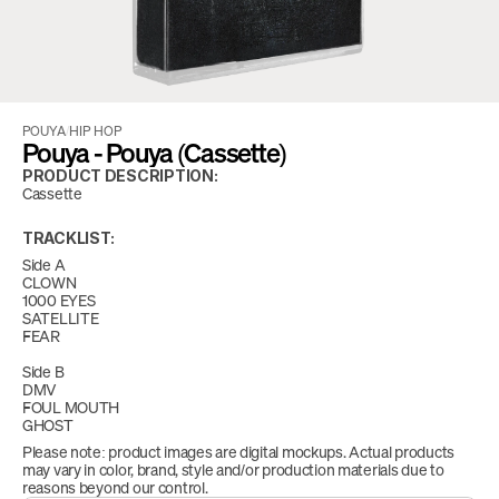
POUYA
/
HIP HOP
Pouya - Pouya (Cassette)
PRODUCT DESCRIPTION:
Cassette
TRACKLIST:
Side A
CLOWN
1000 EYES
SATELLITE
FEAR
Side B
DMV
FOUL MOUTH
GHOST
Please note: product images are digital mockups. Actual products 
may vary in color, brand, style and/or production materials due to 
reasons beyond our control.