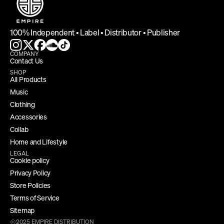
100% Independent • Label • Distributor • Publisher
COMPANY
Contact Us
SHOP
All Products
Music
Clothing
Accessories
Collab
Home and Lifestyle
LEGAL
Cookie policy
Privacy Policy
Store Policies
Terms of Service
Sitemap
2025 EMPIRE DISTRIBUTION