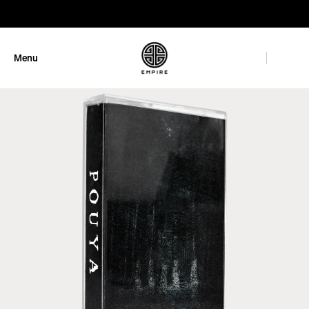
GET 10% OFF
Menu
Close