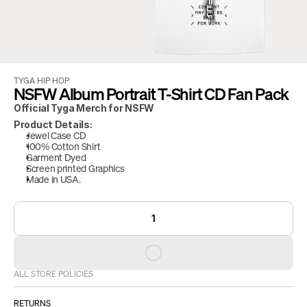
TYGA
/
HIP HOP
NSFW Album Portrait T-Shirt CD Fan Pack
Official Tyga Merch for NSFW
Product Details:
Jewel Case CD
100% Cotton Shirt
Garment Dyed
Screen printed Graphics
Made in USA.
1
ALL STORE POLICIES
RETURNS