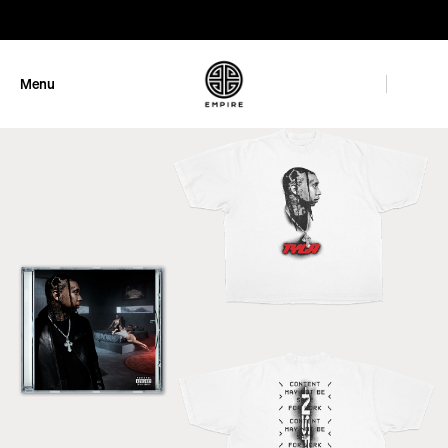
GET 10% OFF
Menu
Close