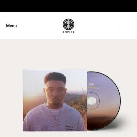
GET 10% OFF
Menu
Close