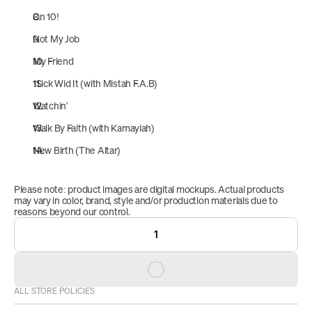
On 10!
Not My Job
My Friend
1Sick Wid It (with Mistah F.A.B)
Watchin'
Walk By Faith (with Kamayiah)
New Birth (The Altar)
Please note: product images are digital mockups. Actual products 
may vary in color, brand, style and/or production materials due to 
reasons beyond our control.
1
ALL STORE POLICIES