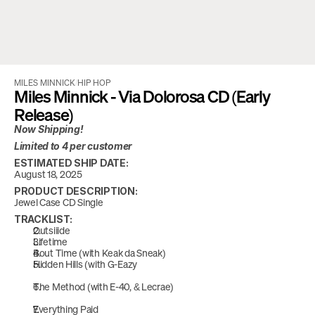
MILES MINNICK
/
HIP HOP
Miles Minnick - Via Dolorosa CD (Early 
Release)
Now Shipping!
Limited to 4 per customer
ESTIMATED SHIP DATE:
August 18, 2025
PRODUCT DESCRIPTION:
Jewel Case CD Single
TRACKLIST:
Outsiiide 
Lifetime
Bout Time (with Keak da Sneak)
Hidden Hills (with G-Eazy
The Method (with E-40, & Lecrae) 
Everything Paid