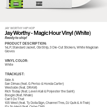
JAY WORTHY
/
HIP HOP
Jay Worthy - Magic Hour Vinyl (White)
Ready to ship!
PRODUCT DESCRIPTION:
1xLP, Standard Jacket, Obi Strip, 3 Die-Cut Stickers, White Magician 
Gloves
VINYL COLOR:
White
TRACKLIST:
Side A
San Dimas (feat. G Perico & Honda Carter)
Westside (feat. DRAM)
Rich Today (feat. Leven Kali & Polyester the Saint)
Boogie (feat. Nhale)
Can't Do That
105 West (feat. Ty Dolla $ign, Channel Tres, DJ Quik & A-Trak)
It's So Hard (feat. Osbe Chill)