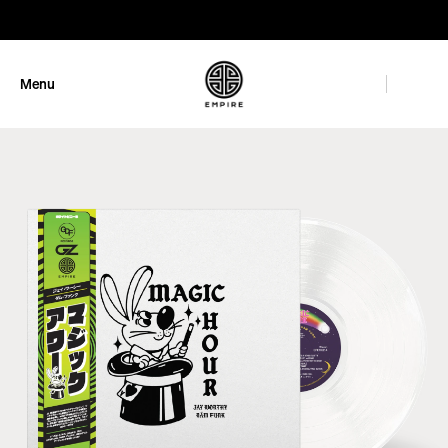
GET 10% OFF
Menu
Close