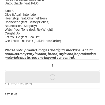
Untouchable (feat. P-LO)
Side B
Olde 8 Again Interlude
Heartstop (feat. Channel Tres)
Connected (feat. Barney Bones)
Bounce (feat. Soopafly)
Watch Your Tone (feat. Ray Wright)
Caught Up
Let You Go (feat. Sha Hef)
Can't Fade The Funk (feat. Honda Carter)
Please note: product images are digital mockups. Actual 
products may vary in color, brand, style and/or production 
materials due to reasons beyond our control.
1
ALL STORE POLICIES
RETURNS
ALL SALES ARE FINAL.