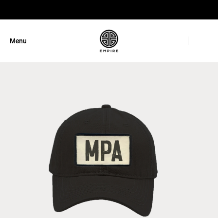
GET 10% OFF
Menu
Close