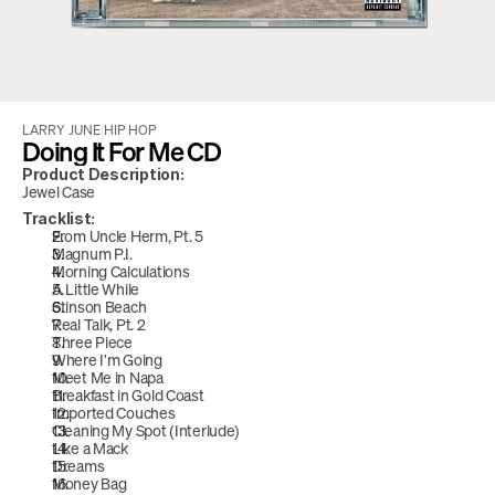
LARRY JUNE
/
HIP HOP
Doing It For Me CD
Product Description:
Jewel Case
Tracklist:
From Uncle Herm, Pt. 5
Magnum P.I. 
Morning Calculations
A Little While
Stinson Beach
Real Talk, Pt. 2
Three Piece
Where I'm Going
Meet Me in Napa
Breakfast in Gold Coast
Imported Couches
Cleaning My Spot (Interlude)
Like a Mack
Dreams
Money Bag