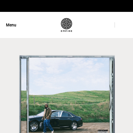
GET 10% OFF
Menu
Close