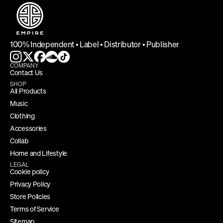
100% Independent • Label • Distributor • Publisher
COMPANY
Contact Us
SHOP
All Products
Music
Clothing
Accessories
Collab
Home and Lifestyle
LEGAL
Cookie policy
Privacy Policy
Store Policies
Terms of Service
Sitemap