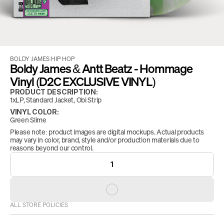
BOLDY JAMES
/
HIP HOP
Boldy James & Antt Beatz - Hommage 
Vinyl (D2C EXCLUSIVE VINYL)
PRODUCT DESCRIPTION:
1xLP, Standard Jacket, Obi Strip
VINYL COLOR:
Green Slime
Please note: product images are digital mockups. Actual products 
may vary in color, brand, style and/or production materials due to 
reasons beyond our control.
1
ALL STORE POLICIES