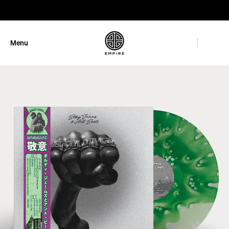
GET 10% OFF
Menu
Close