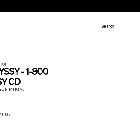
Search
 HOP
SSY - 1-800 
Y CD
CRIPTION:
alifa)