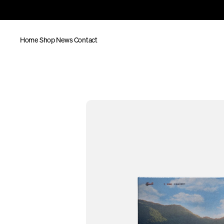
Home
Shop
News
Contact