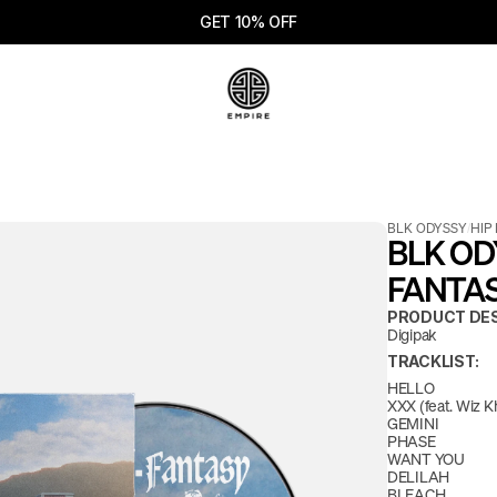
GET 10% OFF
BLK ODYSSY
/
HIP
BLK ODY
FANTAS
PRODUCT DES
Digipak
TRACKLIST:
HELLO
XXX (feat. Wiz Kh
GEMINI
PHASE
WANT YOU
DELILAH
BLEACH