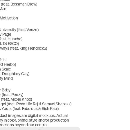
(feat. Bossman Dlow)
 Man
Motivation
niversity (feat. Veeze)
y Page
feat. Hunxho)
t. DJ ESCO)
 Ways (feat. King Hendrick$)
This
t. G Herbo)
h Scale
t. Doughboy Clay)
My Mind
ar Baby
 (feat. Peezy)
e (feat. Moxie Knox)
gel (feat. Rexx Life Raj & Samuel Shabazz)
 Yours (feat. Fabolous & Rich Paul)
duct images are digital mockups. Actual 
 in color, brand, style and/or production 
 reasons beyond our control.