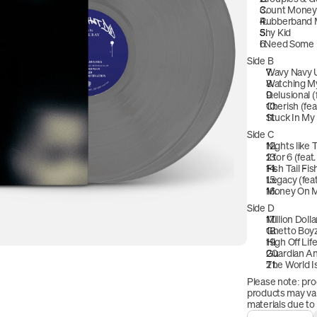
Count Money 
Rubberband
Shy Kid
I Need Some 
Side B
Wavy Navy U
Watching M
Delusional (
Cherish (fea
Stuck In My
Side C
Nights like 
2 for 6 (fea
Fish Tail Fis
Legacy (fea
Money On 
Side D
Million Doll
Ghetto Boyz
High Off Lif
Guardian An
The World Is
Please note: pro
products may vary
materials due to