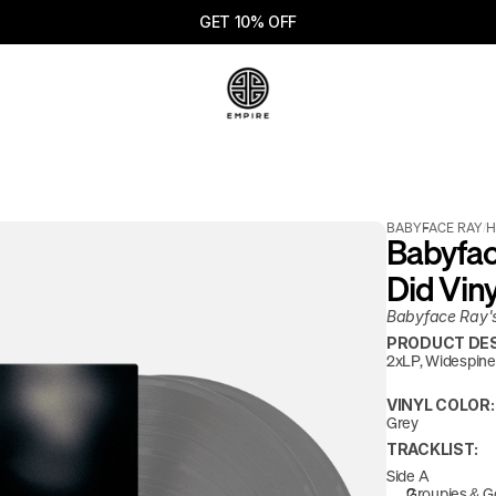
GET 10% OFF
BABYFACE RAY
/
H
Babyface
Did Viny
Babyface Ray's 
PRODUCT DES
2xLP, Widespine 
VINYL COLOR:
Grey
TRACKLIST:
Side A
Groupies & G