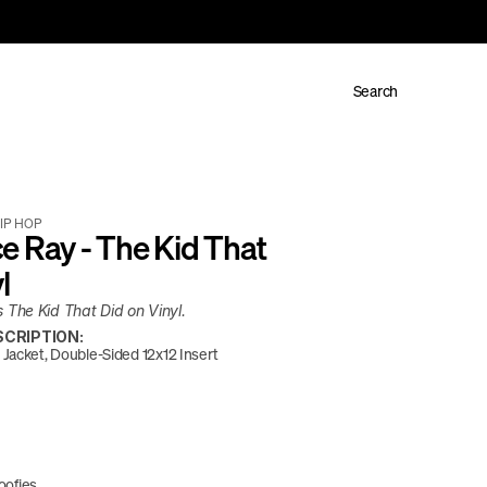
Search
IP HOP
 Ray - The Kid That 
l
The Kid That Did on Vinyl. 
CRIPTION:
Jacket, Double-Sided 12x12 Insert
oofies