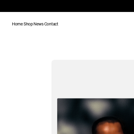
Home
Shop
News
Contact