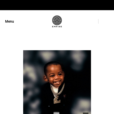
GET 10% OFF
Menu
Close