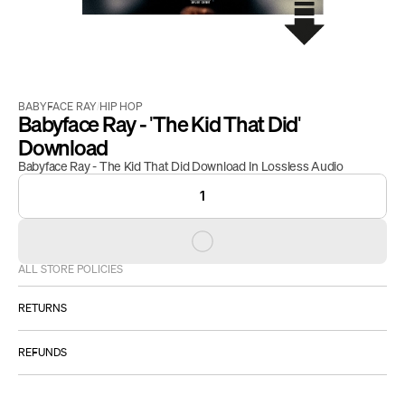
BABYFACE RAY
/
HIP HOP
Babyface Ray - 'The Kid That Did' 
Download
Babyface Ray - The Kid That Did Download In Lossless Audio
1
ALL STORE POLICIES
RETURNS
ALL SALES ARE FINAL.
REFUNDS
However:
Please 
IF YOU RECEIVE A DEFECTIVE PRODUCT: 
Once your return is approved, received and inspected, we will 
email us at 
STORESUPPORT@EMPI.RE
.
send you an email to notify you when we have received your 