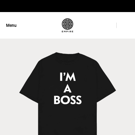
GET 10% OFF
Menu
Close