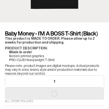
/
Baby Money - I'M A BOSS T-Shirt (Black)
This product is MADE TO ORDER. Please allow up to 2 
weeks for production and shipping.
PRODUCT DESCRIPTION:
Made to order
Screen-printed graphics
PRO CLUB Heavyweight T-Shirt
Please note: product images are digital mockups. Actual products 
may vary in color, brand, style and/or production materials due to 
reasons beyond our control.
1
ALL STORE POLICIES